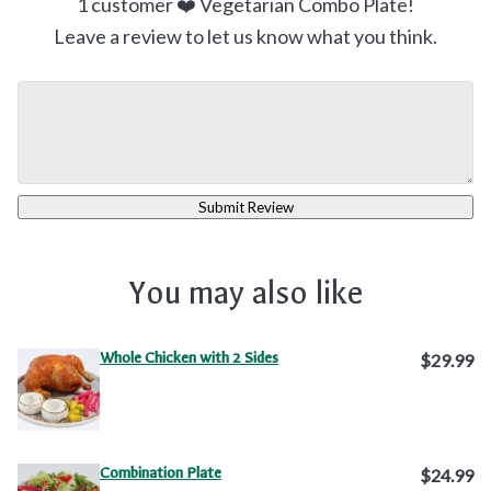
1
customer ❤️ Vegetarian Combo Plate!
Leave a review to let us know what you think.
Submit Review
You may also like
Whole Chicken with 2 Sides
$29.99
Combination Plate
$24.99