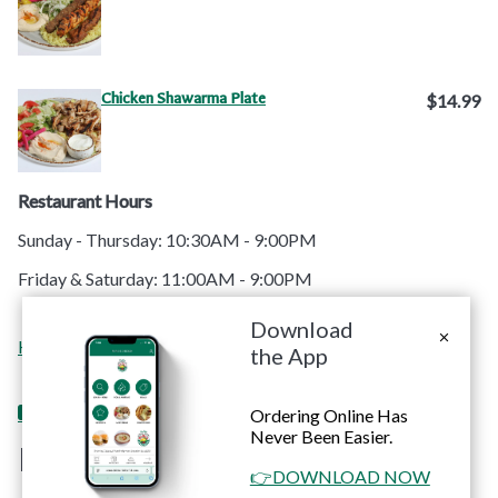
Chicken Shawarma Plate
$14.99
Restaurant Hours
Sunday - Thursday: 10:30AM - 9:00PM
Friday & Saturday: 11:00AM - 9:00PM
Download
Order
Contact
Home
Menu
Catering
Apps
the App
Online
Us
Ordering Online Has
Never Been Easier.
RoRo's Chicken
👉DOWNLOAD NOW