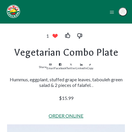
1
Vegetarian Combo Plate
Share
Email
Facebook
Twitter
LinkedIn
Copy
Hummus, eggplant, stuffed grape leaves, tabouleh green
salad & 2 pieces of falafel. .
$15.99
ORDER ONLINE